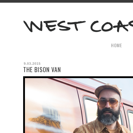
HOME
9.03.2015
THE BISON VAN