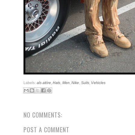
Labels:
als attire
,
Hats
,
Men
,
Nike
,
Suits
,
Vehicles
NO COMMENTS:
POST A COMMENT