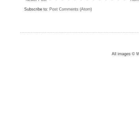
Subscribe to:
Post Comments (Atom)
All images © 