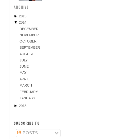
ARCHIVE
►
2015
▼
2014
DECEMBER
NOVEMBER
OCTOBER
SEPTEMBER
AUGUST
JULY
JUNE
MAY
APRIL
MARCH
FEBRUARY
JANUARY
►
2013
SUBSCRIBE TO
POSTS