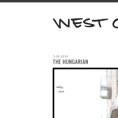
3.05.2014
THE HUNGARIAN