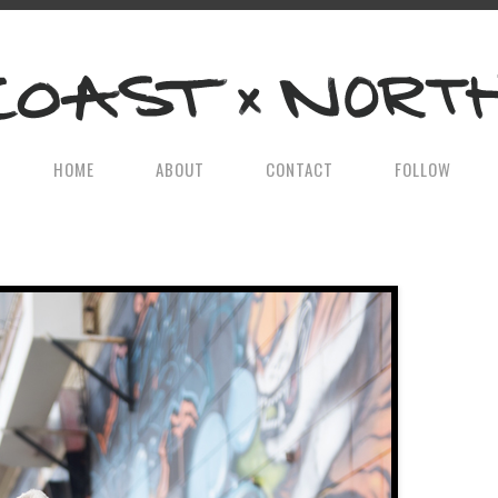
HOME
ABOUT
CONTACT
FOLLOW