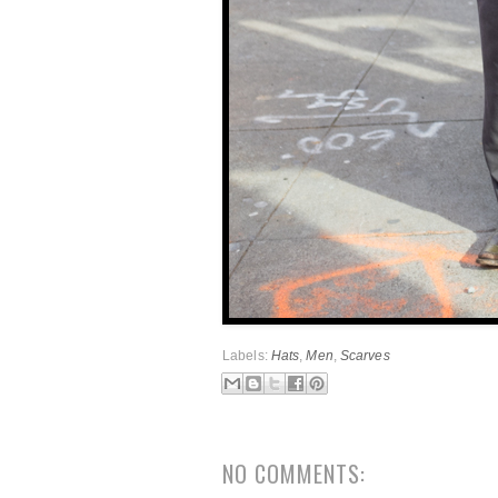
Labels:
Hats
,
Men
,
Scarves
NO COMMENTS: