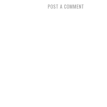
POST A COMMENT