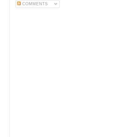
COMMENTS