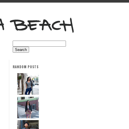
RANDOM POSTS