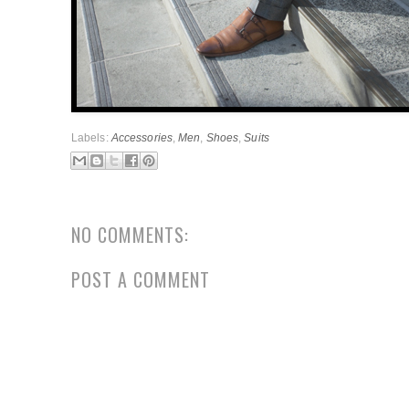
Labels:
Accessories
,
Men
,
Shoes
,
Suits
NO COMMENTS:
POST A COMMENT