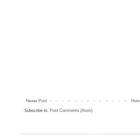
Newer Post
Hom
Subscribe to:
Post Comments (Atom)