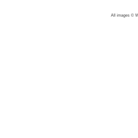
All images © 