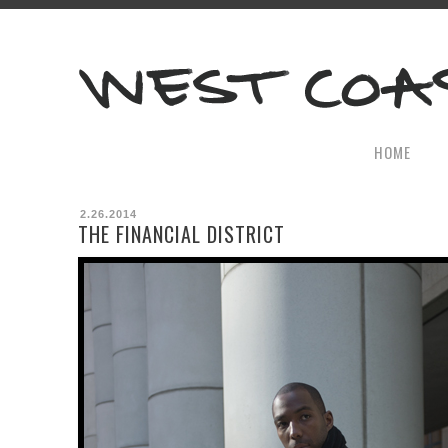
HOME
2.26.2014
THE FINANCIAL DISTRICT